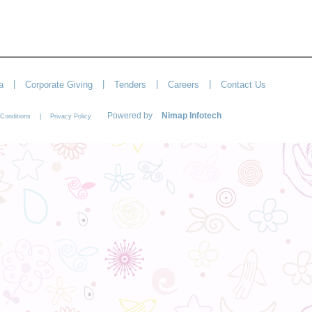
|
|
|
|
a
Corporate Giving
Tenders
Careers
Contact Us
Powered by
Nimap Infotech
|
Conditions
Privacy Policy