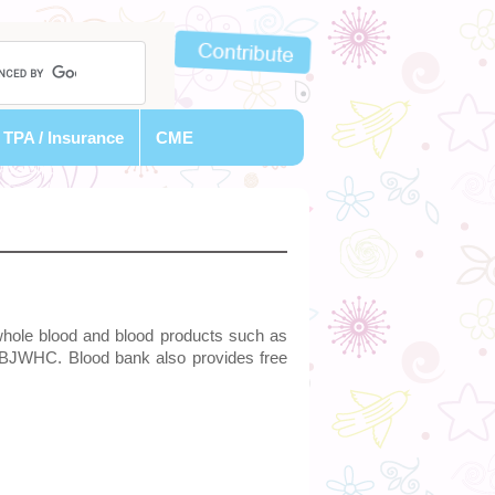
TPA / Insurance
CME
whole blood and blood products such as
e BJWHC. Blood bank also provides free