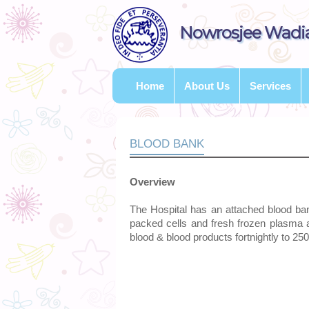
Nowrosjee Wadia
Home
About Us
Services
BLOOD BANK
Overview
The Hospital has an attached blood ba
packed cells and fresh frozen plasma 
blood & blood products fortnightly to 25