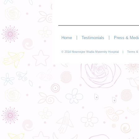
|
|
Home
Testimonials
Press & Medi
© 2014 Nowrosjee Wadia Maternity Hospital |
Terms & 