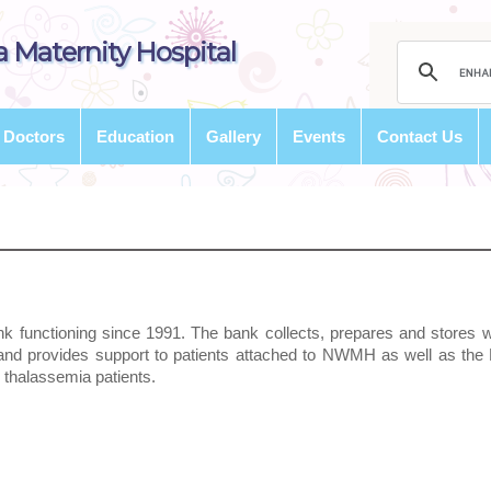
 Maternity Hospital
Doctors
Education
Gallery
Events
Contact Us
nk functioning since 1991. The bank collects, prepares and stores 
and provides support to patients attached to NWMH as well as th
0 thalassemia patients.